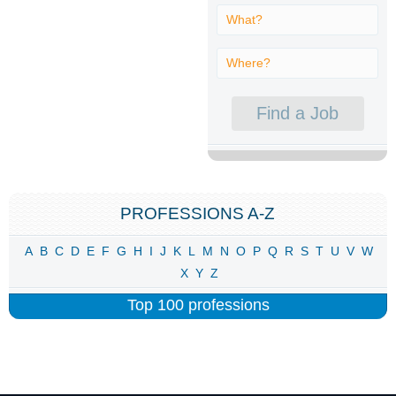
PROFESSIONS A-Z
A
B
C
D
E
F
G
H
I
J
K
L
M
N
O
P
Q
R
S
T
U
V
W
X
Y
Z
Top 100 professions