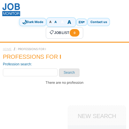
🌙
A
A
A
EN
▾
Dark Mode
A
Contact us
📋
JOBLIST
0
/
HOME
PROFESSIONS FOR I
PROFESSIONS FOR
I
Profession search:
Search
There are no profession
NEW SEARCH